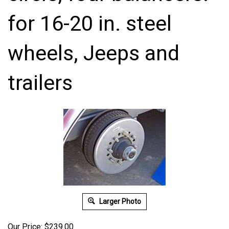
for 16-20 in. steel
wheels, Jeeps and
trailers
Larger Photo
Our Price:
$
239.00