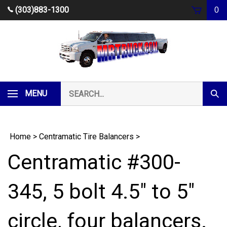
Skip
(303)883-1300
0
to
content
Search
MENU
Subm
our
Sear
store.
Home
>
Centramatic Tire Balancers
>
Centramatic #300-
345, 5 bolt 4.5" to 5"
circle, four balancers.