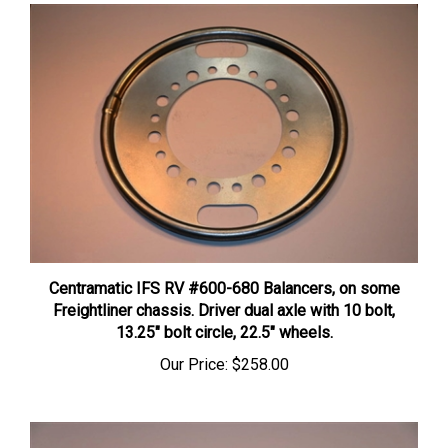
Centramatic IFS RV #600-680 Balancers, on some
Freightliner chassis. Driver dual axle with 10 bolt,
13.25″ bolt circle, 22.5″ wheels.
Our Price:
$258.00