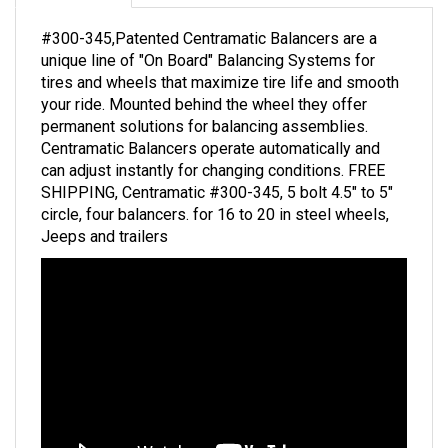
#300-345,Patented Centramatic Balancers are a
unique line of "On Board" Balancing Systems for
tires and wheels that maximize tire life and smooth
your ride. Mounted behind the wheel they offer
permanent solutions for balancing assemblies.
Centramatic Balancers operate automatically and
can adjust instantly for changing conditions. FREE
SHIPPING, Centramatic #300-345, 5 bolt 4.5" to 5"
circle, four balancers. for 16 to 20 in steel wheels,
Jeeps and trailers