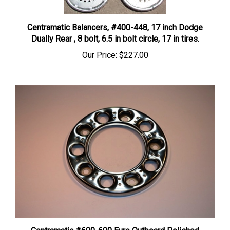
Centramatic Balancers, #400-448, 17 inch Dodge
Dually Rear , 8 bolt, 6.5 in bolt circle, 17 in tires.
Our Price:
$227.00
Centramatic #600-690 Euro Outboard Polished