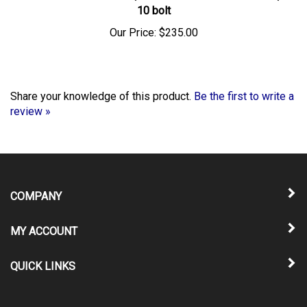
Our Price:
$235.00
Share your knowledge of this product.
Be the first to write a
review »
COMPANY
MY ACCOUNT
QUICK LINKS