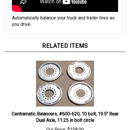
Automatically balance your truck and trailer tires as
you drive
RELATED ITEMS
Centramatic Balancers, #600-620, 10 bolt, 19.5" Rear
Dual Axle, 11.25 in bolt circle
Our Price:
$258.00