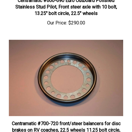
Stainless Stud Pilot, Front steer axle with 10 bolt,
13.25″ bolt circle, 22.5″ wheels
Our Price:
$290.00
Centramatic #700-720 front/steer balancers for disc
brakes on RV coaches, 22.5 wheels 11.25 bolt circle,
10 bolt