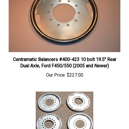
Centramatic Balancers #400-423 10 bolt 19.5" Rear
Dual Axle, Ford F450/550 (2005 and Newer)
Our Price:
$227.00