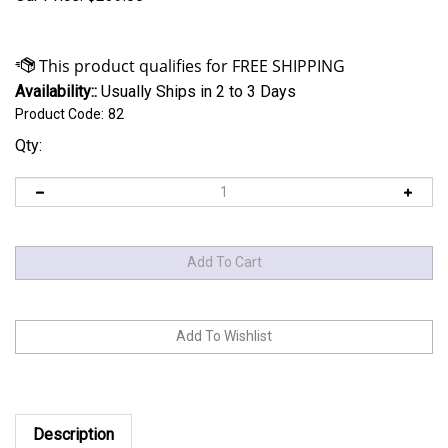
Availability::
Usually Ships in 2 to 3 Days
Product Code:
82
Qty:
Description