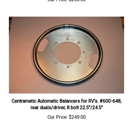
Centramatic Automatic Balancers for RV's. #600-648,
rear duals/driver, 8 bolt 22.5″/24.5″
Our Price:
$249.00