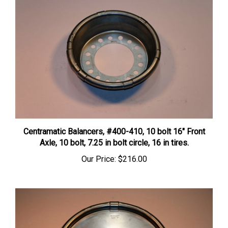
Centramatic Balancers, #400-410, 10 bolt 16" Front
Axle, 10 bolt, 7.25 in bolt circle, 16 in tires.
Our Price:
$216.00