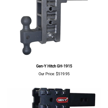
Gen-Y Hitch GH-1915
Our Price:
$519.95