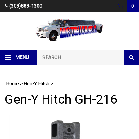
Skip
(303)883-1300
0
to
content
Search
MENU
Subm
our
Sear
store.
Home
>
Gen-Y Hitch
>
Gen-Y Hitch GH-216