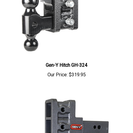
Gen-Y Hitch GH-324
Our Price:
$319.95