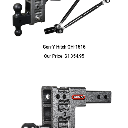
Gen-Y Hitch GH-1516
Our Price:
$1,354.95