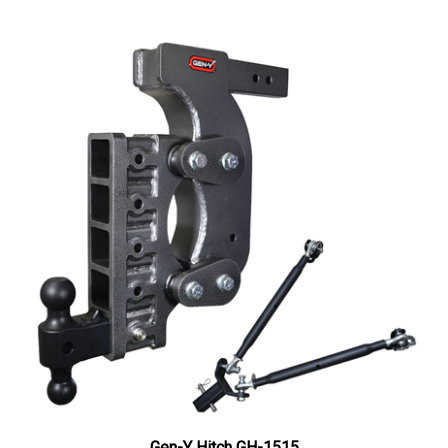
Gen-Y Hitch GH-1515