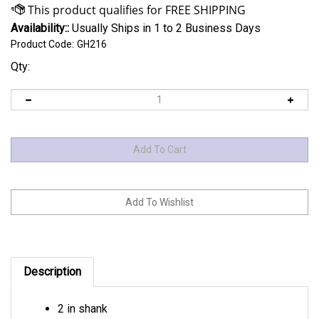
Availability::
Usually Ships in 1 to 2 Business Days
Product Code:
GH216
Qty:
Description
2 in shank
Now you can raise your hitch 5" and lower it