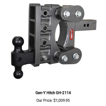
Gen-Y Hitch GH-2114
Our Price:
$1,009.95