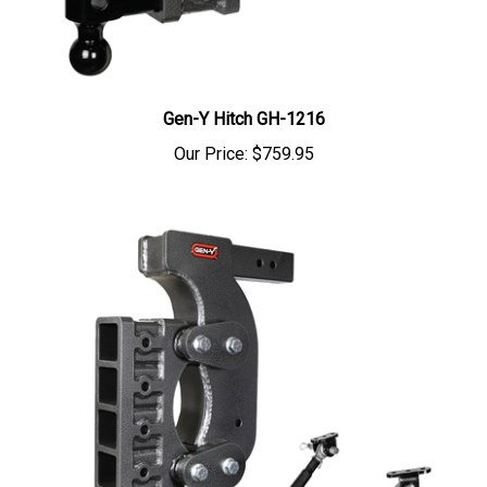
Gen-Y Hitch GH-1216
Our Price:
$759.95