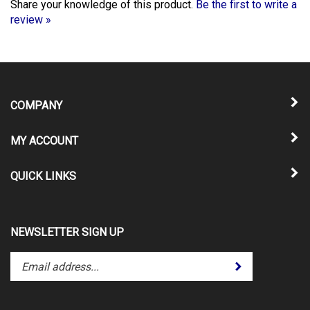
review »
COMPANY
MY ACCOUNT
QUICK LINKS
NEWSLETTER SIGN UP
Enter
Submit
your
email
address
to