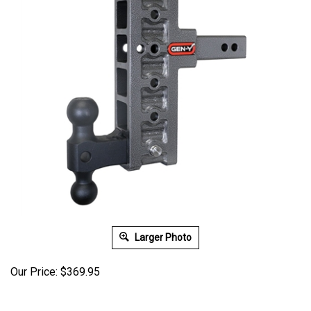
Larger Photo
Our Price:
$
369.95