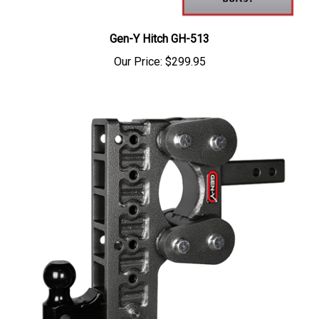
Gen-Y Hitch GH-513
Our Price:
$299.95