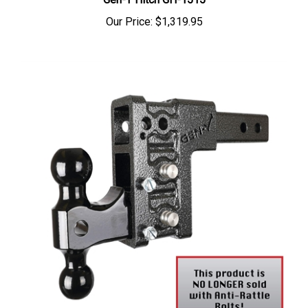
Our Price:
$1,319.95