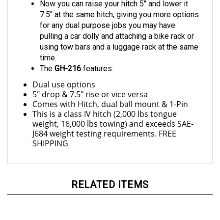
7.5" at the same hitch, giving you more options
for any dual purpose jobs you may have:
pulling a car dolly and attaching a bike rack or
using tow bars and a luggage rack at the same
time.
The
GH-216
features:
Dual use options
5" drop & 7.5" rise or vice versa
Comes with Hitch, dual ball mount & 1-Pin
This is a class IV hitch (2,000 lbs tongue
weight, 16,000 lbs towing) and exceeds SAE-
J684 weight testing requirements. FREE
SHIPPING
RELATED ITEMS