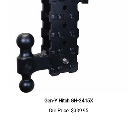
Gen-Y Hitch GH-2415X
Our Price:
$339.95
Share your knowledge of this product.
Be the first to write a