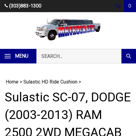
Skip
(303)883-1300
0
to
content
Search
MENU
Subm
our
Sear
store.
Home
>
Sulastic HD Ride Cushion
>
Sulastic SC-07, DODGE
(2003-2013) RAM
2500 2WD MEGACAB