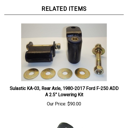
RELATED ITEMS
Sulastic KA-03, Rear Axle, 1980-2017 Ford F-250 ADD
A 2.5” Lowering Kit
Our Price:
$90.00