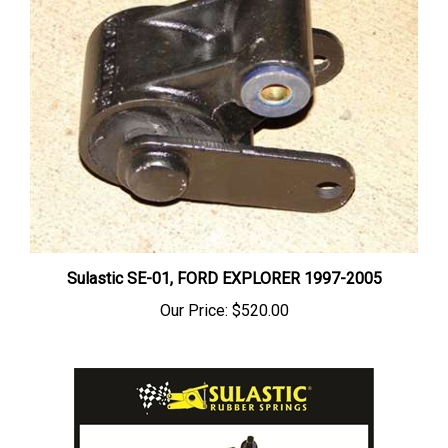
Sulastic SE-01, FORD EXPLORER 1997-2005
Our Price:
$520.00