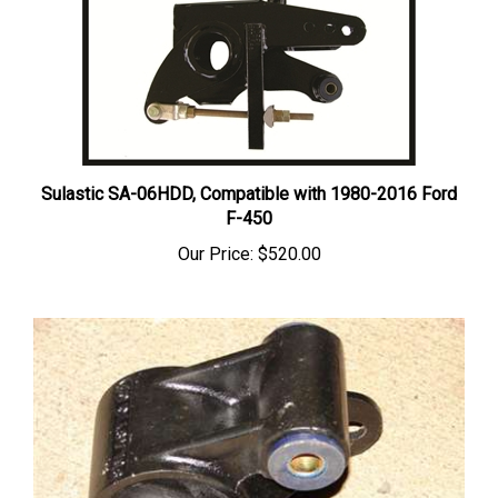
Sulastic SA-06HDD, Compatible with 1980-2016 Ford
F-450
Our Price:
$520.00