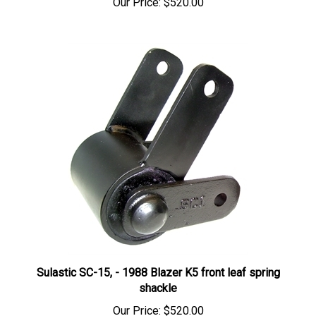
Sulastic SC-15, - 1988 Blazer K5 front leaf spring
shackle
Our Price:
$520.00