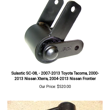
Sulastic SC-08, - 2007-2013 Toyota Tacoma, 2000-
2013 Nissan Xterra, 2004-2013 Nissan Frontier
Our Price:
$520.00