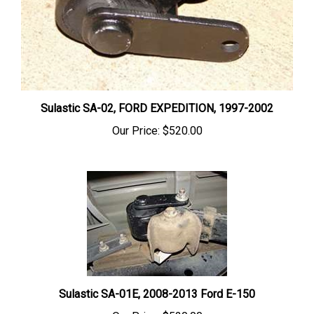
Sulastic SA-02, FORD EXPEDITION, 1997-2002
Our Price:
$520.00
Sulastic SA-01E, 2008-2013 Ford E-150
Our Price:
$520.00