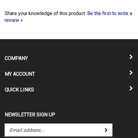
Share your knowledge of this product.
Be the first to write a
review »
COMPANY
MY ACCOUNT
QUICK LINKS
NEWSLETTER SIGN UP
Enter
Submit
your
email