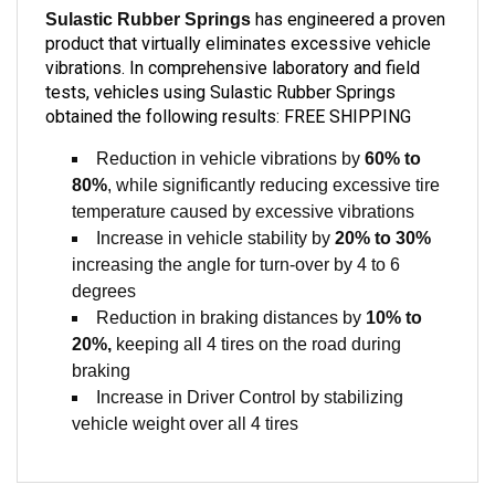
product that virtually eliminates excessive vehicle
vibrations. In comprehensive laboratory and field
tests, vehicles using Sulastic Rubber Springs
obtained the following results: FREE SHIPPING
Reduction in vehicle vibrations by
60% to
80%
, while significantly reducing excessive tire
temperature caused by excessive vibrations
Increase in vehicle stability by
20% to 30%
increasing the angle for turn-over by 4 to 6
degrees
Reduction in braking distances by
10% to
20%,
keeping all 4 tires on the road during
braking
Increase in Driver Control by stabilizing
vehicle weight over all 4 tires