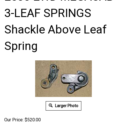
3-LEAF SPRINGS
Shackle Above Leaf
Spring
Larger Photo
Our Price:
$
520.00