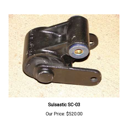
Sulsastic SC-03
Our Price:
$520.00