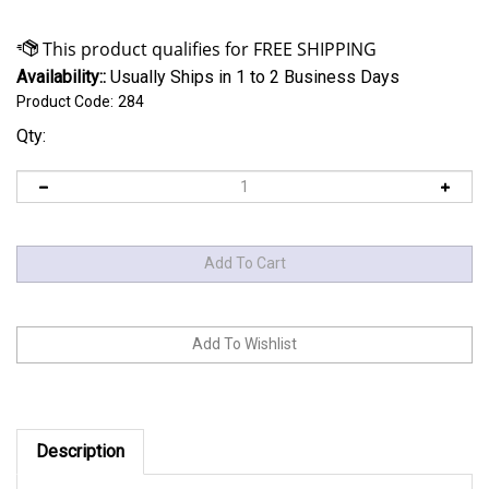
Availability::
Usually Ships in 1 to 2 Business Days
Product Code:
284
Qty:
Description
has engineered a proven
Sulastic Rubber Springs