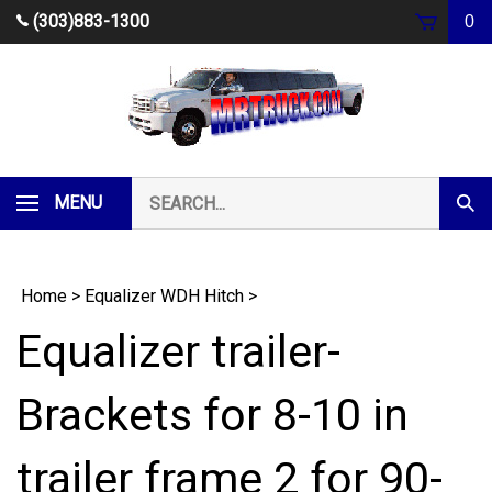
Skip
(303)883-1300
0
to
content
Search
MENU
Subm
our
Sear
store.
Home
>
Equalizer WDH Hitch
>
Equalizer trailer-
Brackets for 8-10 in
trailer frame 2 for 90-