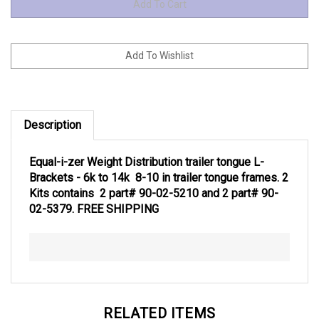
Description
Equal-i-zer Weight Distribution trailer tongue L-
Brackets - 6k to 14k 8-10 in trailer tongue frames. 2
Kits contains 2 part# 90-02-5210 and 2 part# 90-
02-5379. FREE SHIPPING
RELATED ITEMS