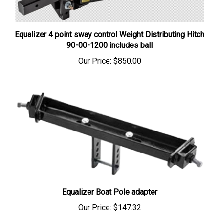
Equalizer 4 point sway control Weight Distributing Hitch
90-00-1200 includes ball
Our Price:
$850.00
Equalizer Boat Pole adapter
Our Price:
$147.32