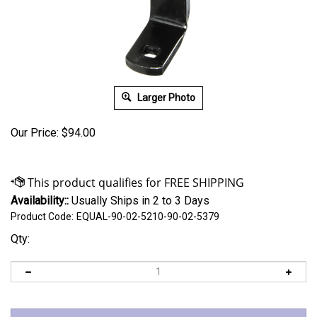
Larger Photo
Our Price:
$
94.00
Availability::
Usually Ships in 2 to 3 Days
Product Code:
EQUAL-90-02-5210-90-02-5379
Qty: