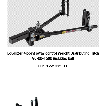
Equalizer 4 point sway control Weight Distributing Hitch
90-00-1600 includes ball
Our Price:
$925.00