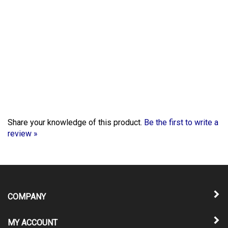
Share your knowledge of this product.
Be the first to write a
review »
COMPANY
MY ACCOUNT