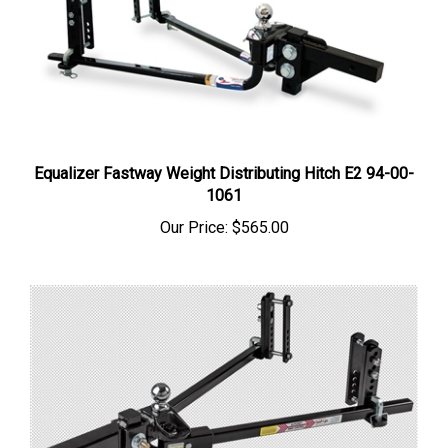
Equalizer Fastway Weight Distributing Hitch E2 94-00-
1061
Our Price:
$565.00