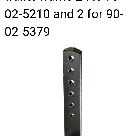
02-5210 and 2 for 90-
02-5379