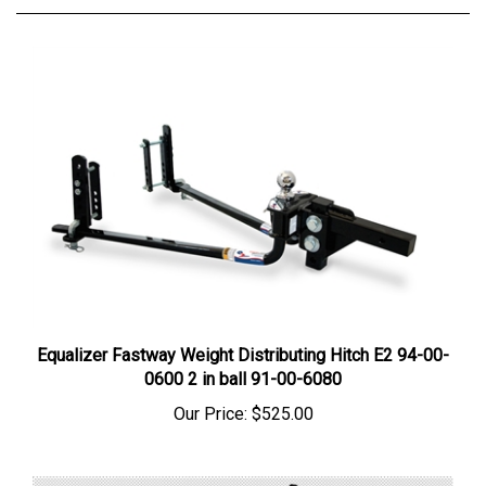
Equalizer Fastway Weight Distributing Hitch E2 94-00-
0600 2 in ball 91-00-6080
Our Price:
$525.00