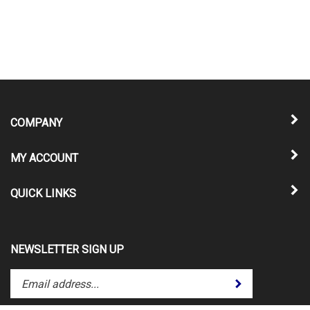
COMPANY
MY ACCOUNT
QUICK LINKS
NEWSLETTER SIGN UP
Enter
Submit
your
email