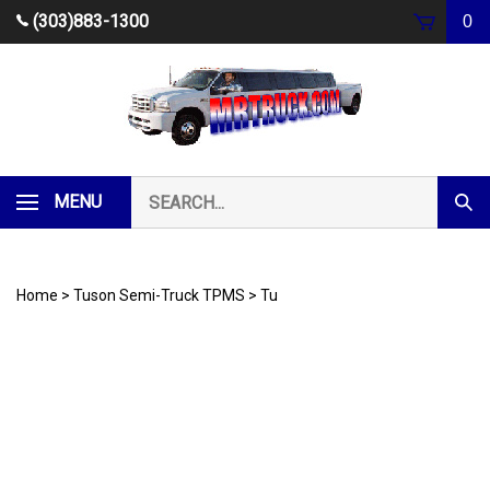
Skip
(303)883-1300
0
to
content
Search
MENU
Subm
our
Sear
store.
Home
>
Tuson Semi-Truck TPMS
>
Tu