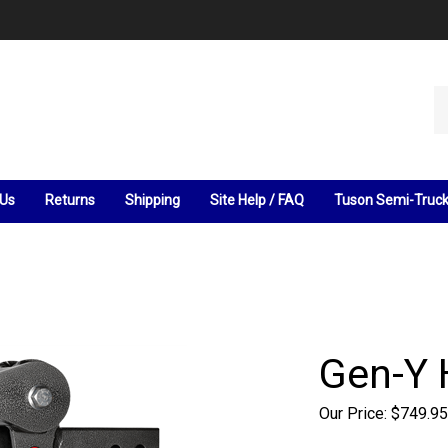
Se
ou
st
 Us
Returns
Shipping
Site Help / FAQ
Tuson Semi-Truc
Gen-Y 
Our Price:
$
749.95