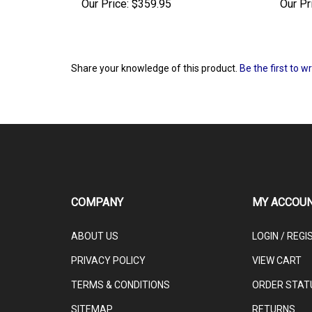
Our Price:
$359.95
Our Pr
Share your knowledge of this product.
Be the first to w
COMPANY
MY ACCOU
ABOUT US
LOGIN
/
REGI
PRIVACY POLICY
VIEW CART
TERMS & CONDITIONS
ORDER STAT
SITEMAP
RETURNS