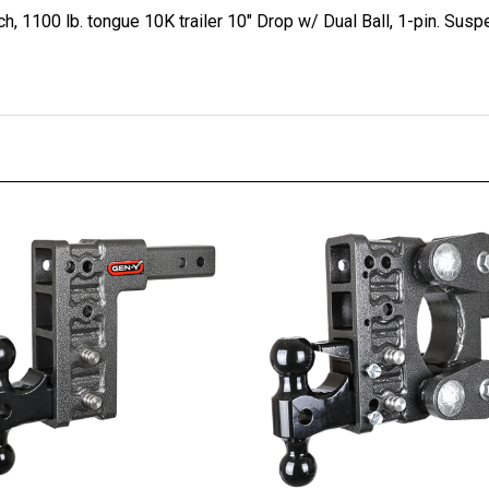
, 1100 lb. tongue 10K trailer 10" Drop w/ Dual Ball, 1-pin. Susp