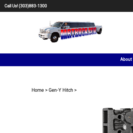
Skip
Call Us!
(303)883-1300
to
content
About
Home
>
Gen-Y Hitch
>