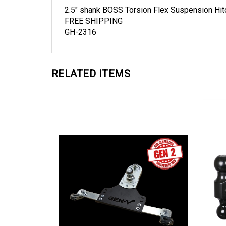
2.5" shank BOSS Torsion Flex Suspension Hitch
FREE SHIPPING
GH-2316
RELATED ITEMS