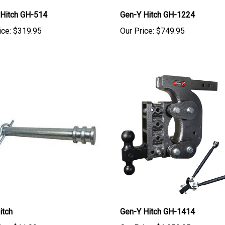
 Hitch GH-514
Gen-Y Hitch GH-1224
ice:
$319.95
Our Price:
$749.95
itch
Gen-Y Hitch GH-1414