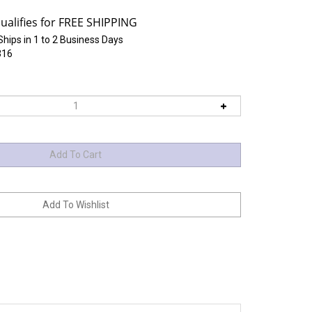
Ships in 1 to 2 Business Days
316