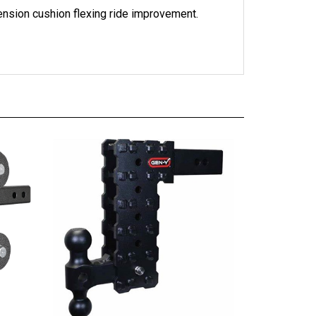
ension cushion flexing ride improvement.