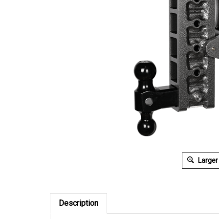
Larger
Description