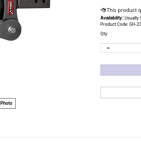
Availability::
Usually 
Product Code:
GH-2
Qty:
 Photo