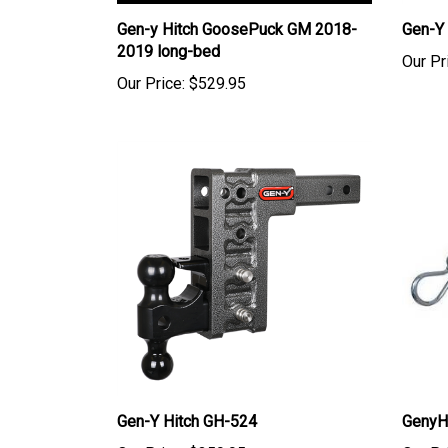
Gen-y Hitch GoosePuck GM 2018-
Gen-Y
2019 long-bed
Our Pr
Our Price:
$529.95
Gen-Y Hitch GH-524
GenyH