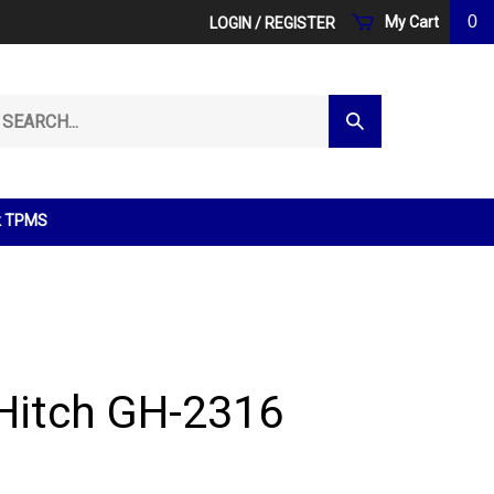
0
My Cart
LOGIN
/
REGISTER
arch
Submit
r
Search
ore.
k TPMS
Hitch GH-2316