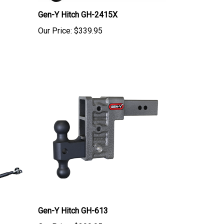
Gen-Y Hitch GH-2415X
Our Price:
$339.95
Gen-Y Hitch GH-613