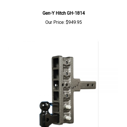
Gen-Y Hitch GH-1814
Our Price:
$949.95