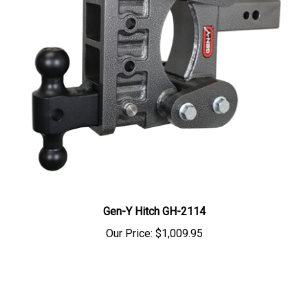
Gen-Y Hitch GH-2114
Our Price:
$1,009.95