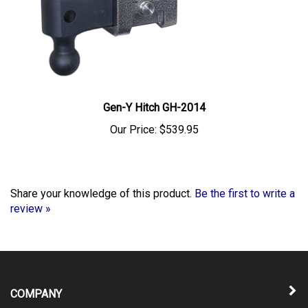
Gen-Y Hitch GH-2014
Our Price:
$539.95
Share your knowledge of this product.
Be the first to write a
review »
COMPANY