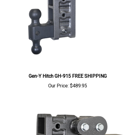
Gen-Y Hitch GH-915 FREE SHIPPING
Our Price:
$489.95