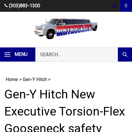
Skip
(303)883-1300
0
to
content
Search
MENU
Subm
our
Sear
store.
Home
>
Gen-Y Hitch
>
Gen-Y Hitch New
Executive Torsion-Flex
Gooseneck safety