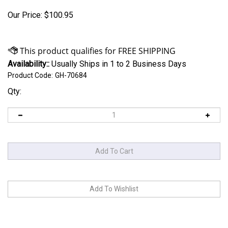
Our Price:
$
100.95
Availability::
Usually Ships in 1 to 2 Business Days
Product Code:
GH-70684
Qty: