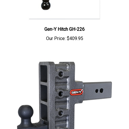
Gen-Y Hitch GH-226
Our Price:
$409.95