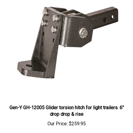
Gen-Y GH-12005 Glider torsion hitch for light trailers. 6"
drop drop & rise
Our Price:
$259.95