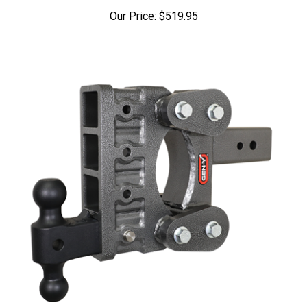
Our Price:
$519.95