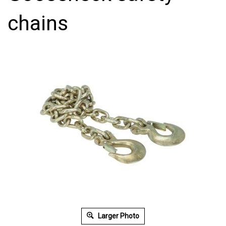
chains
Larger Photo