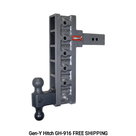
Gen-Y Hitch GH-916 FREE SHIPPING