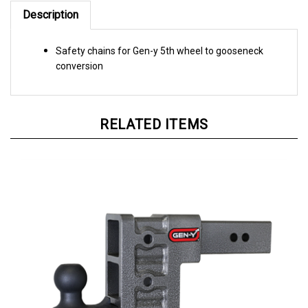
Description
Safety chains for Gen-y 5th wheel to gooseneck
conversion
RELATED ITEMS