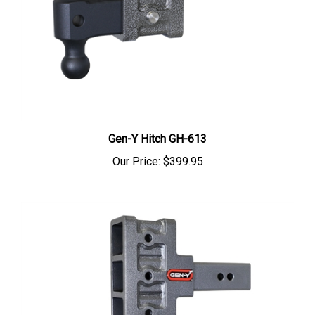
Gen-Y Hitch GH-613
Our Price:
$399.95