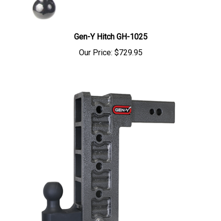
Gen-Y Hitch GH-1025
Our Price:
$729.95