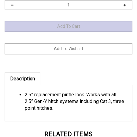
Description
2.5” replacement pintle lock. Works with all
2.5” Gen-Y hitch systems including Cat 3, three
point hitches.
RELATED ITEMS