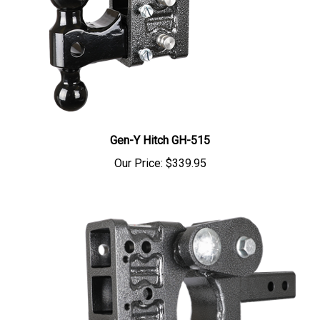
Gen-Y Hitch GH-515
Our Price:
$339.95