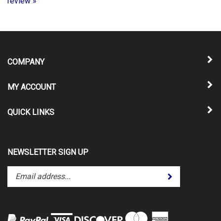
COMPANY
MY ACCOUNT
QUICK LINKS
NEWSLETTER SIGN UP
Enter
Submit
your
email
address
to
subscribe