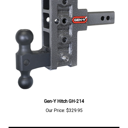
Gen-Y Hitch GH-214
Our Price:
$329.95