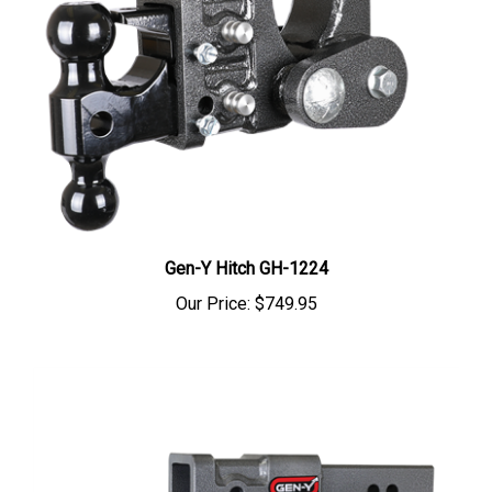
Gen-Y Hitch GH-1224
Our Price:
$749.95