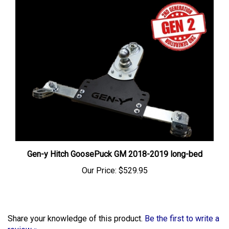
Gen-y Hitch GoosePuck GM 2018-2019 long-bed
Our Price:
$529.95
Share your knowledge of this product.
Be the first to write a
review »