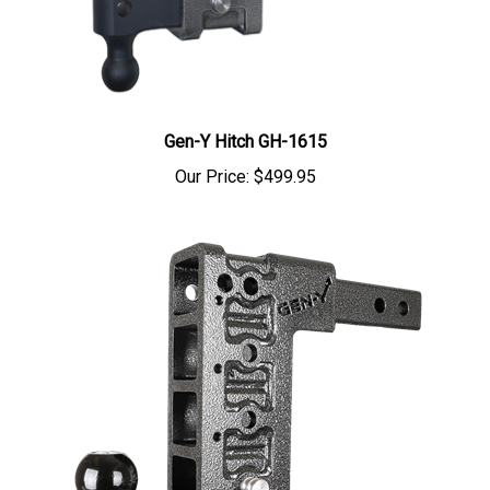
Gen-Y Hitch GH-1615
Our Price:
$499.95