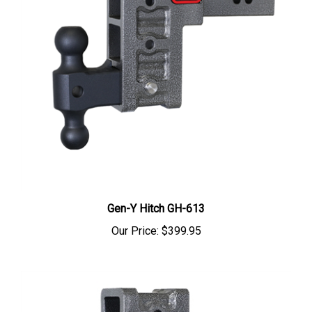
Gen-Y Hitch GH-613
Our Price:
$399.95