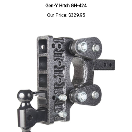
Gen-Y Hitch GH-424
Our Price:
$329.95