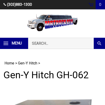
Skip
(303)883-1300
0
to
content
Search
MENU
Subm
our
Sear
store.
Home
>
Gen-Y Hitch
>
Gen-Y Hitch GH-062