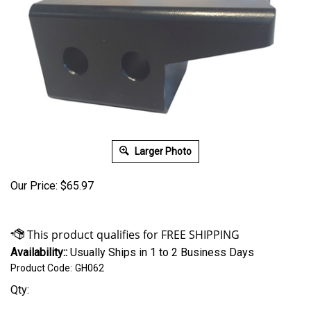
Larger Photo
Our Price:
$
65.97
Availability::
Usually Ships in 1 to 2 Business Days
Product Code:
GH062
Qty: