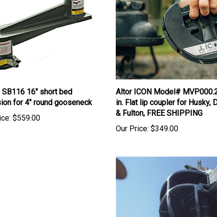
 SB116 16" short bed
Altor ICON Model# MVP000.
ion for 4" round gooseneck
in. Flat lip coupler for Husky
& Fulton, FREE SHIPPING
ice:
$559.00
Our Price:
$349.00