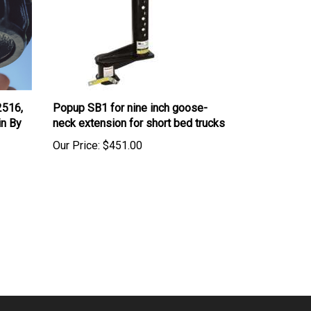
2516,
Popup SB1 for nine inch goose-
in By
neck extension for short bed trucks
Our Price:
$451.00