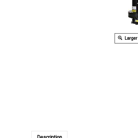
Larger
Description