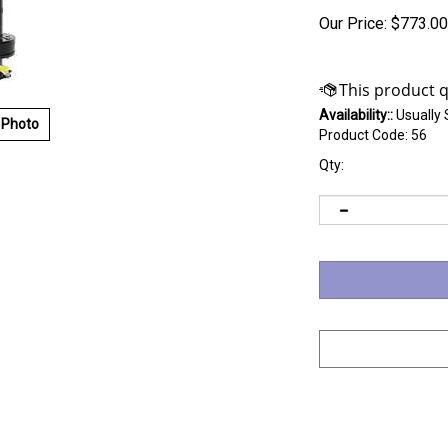
Our Price:
$
773.00
Availability::
Usually 
 Photo
Product Code:
56
Qty: