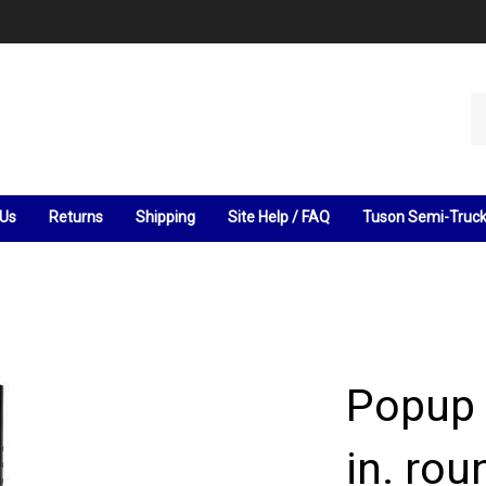
Se
ou
st
 Us
Returns
Shipping
Site Help / FAQ
Tuson Semi-Truc
Popup
in. ro