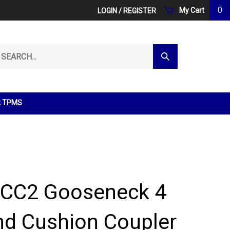
0
My Cart
LOGIN
/
REGISTER
arch
Submit
r
Search
ore.
k TPMS
 CC2 Gooseneck 4
und Cushion Coupler