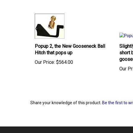
Popup 2, the New Gooseneck Ball
Slight
Hitch that pops up
short 
goose
Our Price:
$564.00
Our Pr
Share your knowledge of this product.
Be the first to w