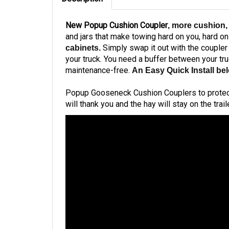
New Popup Cushion Coupler
, more cushion,
and jars that make towing hard on you, hard o
Simply swap it out with the coupler
cabinets.
your truck. You need a buffer between your tru
maintenance-free.
An Easy Quick Install be
Popup Gooseneck Cushion Couplers to protect yo
will thank you and the hay will stay on the traile