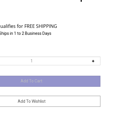
Ships in 1 to 2 Business Days