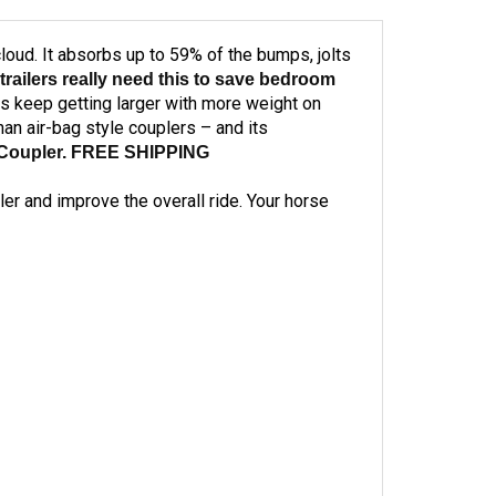
a cloud. It absorbs up to 59% of the bumps, jolts
trailers really need this to save bedroom
ers keep getting larger with more weight on
an air-bag style couplers – and its
on Coupler. FREE SHIPPING
ler and improve the overall ride. Your horse