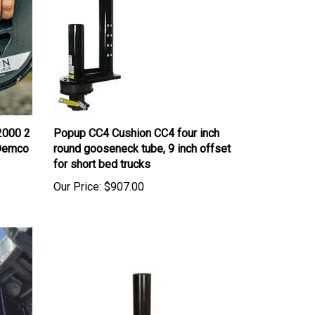
2000 2
Popup CC4 Cushion CC4 four inch
, Demco
round gooseneck tube, 9 inch offset
for short bed trucks
Our Price:
$907.00