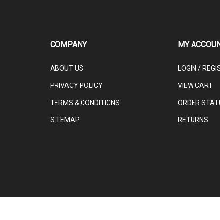
COMPANY
MY ACCOU
ABOUT US
LOGIN
/
REGI
PRIVACY POLICY
VIEW CART
TERMS & CONDITIONS
ORDER STAT
SITEMAP
RETURNS