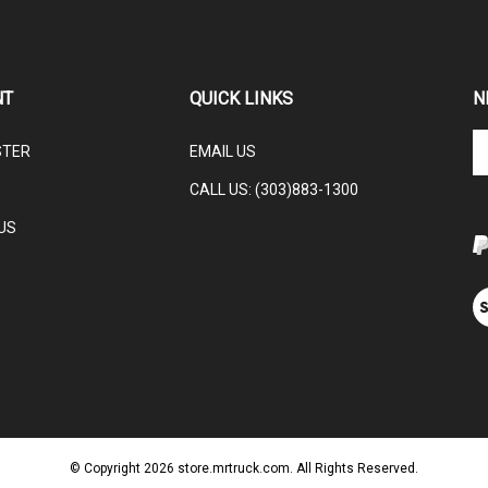
NT
QUICK LINKS
N
En
STER
EMAIL US
yo
em
CALL US: (303)883-1300
ad
to
US
su
to
ou
V
ne
ou
S
© Copyright
2026
store.mrtruck.com.
All Rights Reserved.