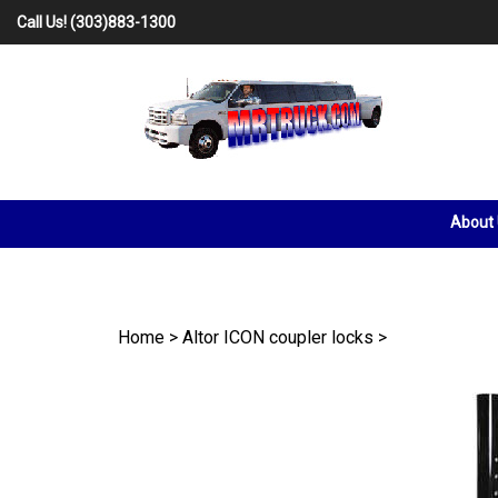
Skip
Call Us!
(303)883-1300
to
content
About
Home
>
Altor ICON coupler locks
>