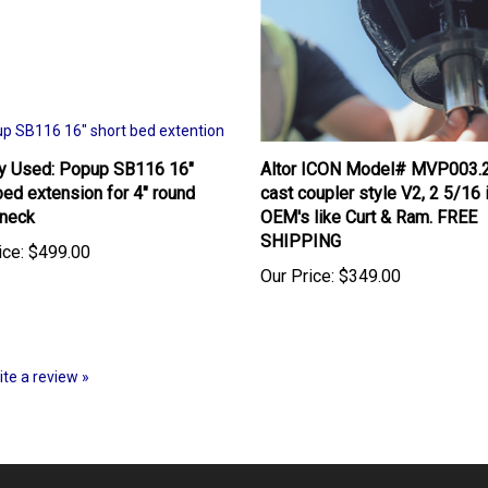
ly Used: Popup SB116 16"
Altor ICON Model# MVP003.
bed extension for 4" round
cast coupler style V2, 2 5/16 
neck
OEM's like Curt & Ram. FREE
SHIPPING
ice:
$499.00
Our Price:
$349.00
rite a review »