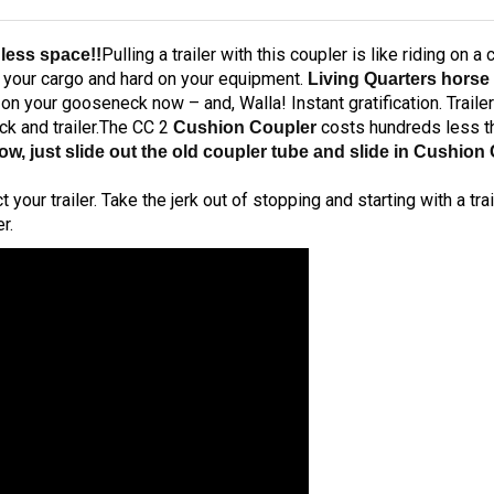
Pulling a trailer with this coupler is like riding on 
 less space!!
n your cargo and hard on your equipment.
Living Quarters horse 
 on your gooseneck now – and, Walla! Instant gratification. Trail
ck and trailer.The CC 2
costs hundreds less th
Cushion Coupler
low, just slide out the old coupler tube and slide in Cushi
ur trailer. Take the jerk out of stopping and starting with a trai
r.