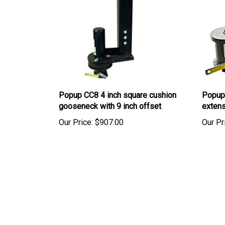
Popup CC8 4 inch square cushion
Popup
gooseneck with 9 inch offset
extens
Our Price:
$907.00
Our Pr