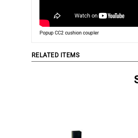
Popup CC2 cushion coupler
RELATED ITEMS