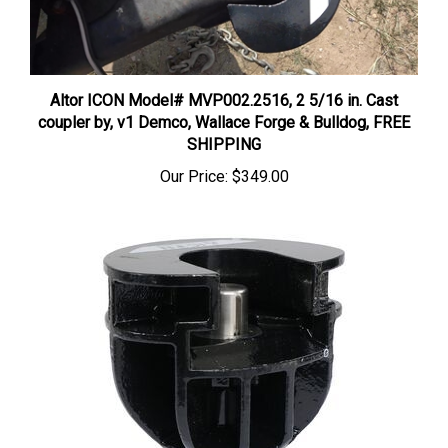
Altor ICON Model# MVP002.2516, 2 5/16 in. Cast
coupler by, v1 Demco, Wallace Forge & Bulldog, FREE
SHIPPING
Our Price:
$349.00