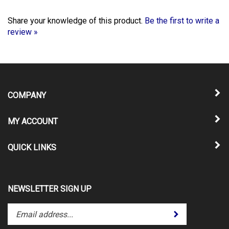
Share your knowledge of this product.
Be the first to write a
review »
COMPANY
MY ACCOUNT
QUICK LINKS
NEWSLETTER SIGN UP
Enter
Submit
your
email