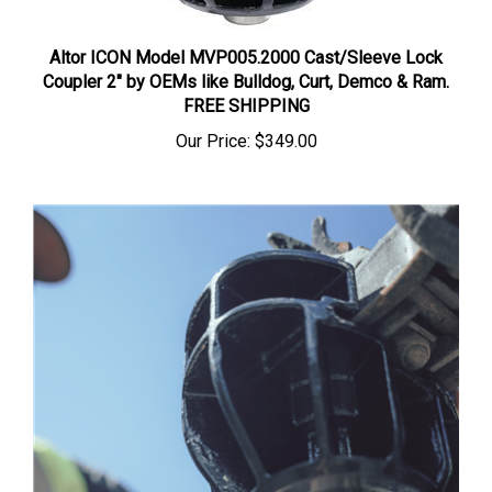
Altor ICON Model MVP005.2000 Cast/Sleeve Lock
Coupler 2" by OEMs like Bulldog, Curt, Demco & Ram.
FREE SHIPPING
Our Price:
$349.00