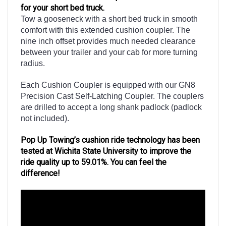
Tow a gooseneck with a short bed truck in smooth
comfort with this extended cushion coupler. The
nine inch offset provides much needed clearance
between your trailer and your cab for more turning
radius.
Each Cushion Coupler is equipped with our GN8
Precision Cast Self-Latching Coupler. The couplers
are drilled to accept a long shank padlock (padlock
not included).
Pop Up Towing’s cushion ride technology has been
tested at Wichita State University to improve the
ride quality up to 59.01%. You can feel the
difference!