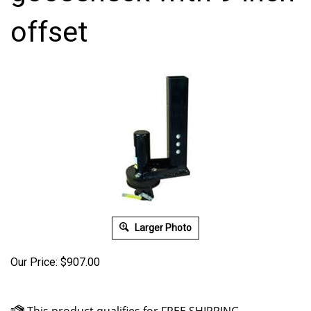
offset
Larger Photo
Our Price:
$
907.00