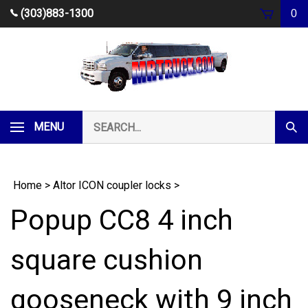
Skip
(303)883-1300
0
to
content
Search
MENU
Subm
our
Sear
store.
Home
>
Altor ICON coupler locks
>
Popup CC8 4 inch
square cushion
gooseneck with 9 inch