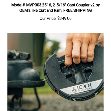
Model# MVP003.2516, 2-5/16" Cast Coupler v2 by
OEM's like Curt and Ram, FREE SHIPPING
Our Price:
$349.00