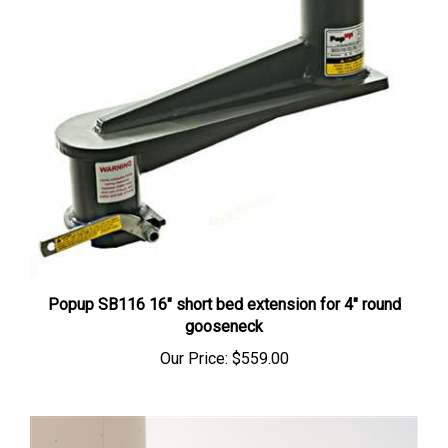
Popup SB116 16" short bed extension for 4" round
gooseneck
Our Price:
$559.00