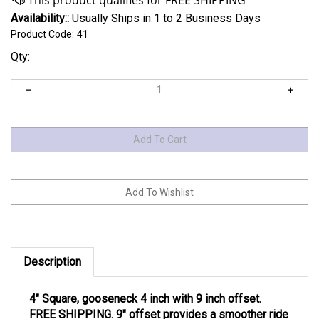
Availability::
Usually Ships in 1 to 2 Business Days
Product Code:
41
Qty:
Description
4″ Square, gooseneck 4 inch with 9 inch offset.
FREE SHIPPING.
9″ offset provides a smoother ride
for your short bed truck.