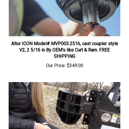
Altor ICON Model# MVP003.2516, cast coupler style
V2, 2 5/16 in By OEM's like Curt & Ram. FREE
SHIPPING
Our Price:
$349.00