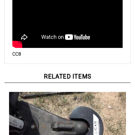
CC8
RELATED ITEMS