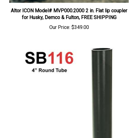
Altor ICON Model# MVP000.2000 2 in. Flat lip coupler
for Husky, Demco & Fulton, FREE SHIPPING
Our Price:
$349.00