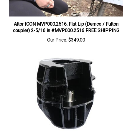
Altor ICON MVP000.2516, Flat Lip (Demco / Fulton
coupler) 2-5/16 in #MVP000.2516 FREE SHIPPING
Our Price:
$349.00