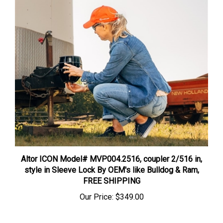
Altor ICON Model# MVP004.2516, coupler 2/516 in,
style in Sleeve Lock By OEM's like Bulldog & Ram,
FREE SHIPPING
Our Price:
$349.00