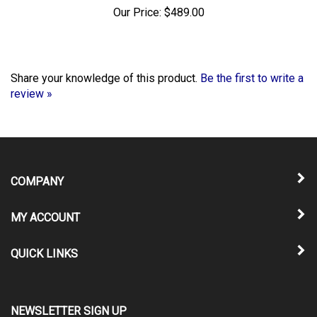
Our Price:
$489.00
Share your knowledge of this product.
Be the first to write a
review »
COMPANY
MY ACCOUNT
QUICK LINKS
NEWSLETTER SIGN UP