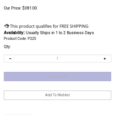
Our Price:
$
381.00
Availability::
Usually Ships in 1 to 2 Business Days
Product Code:
P225
Qty: