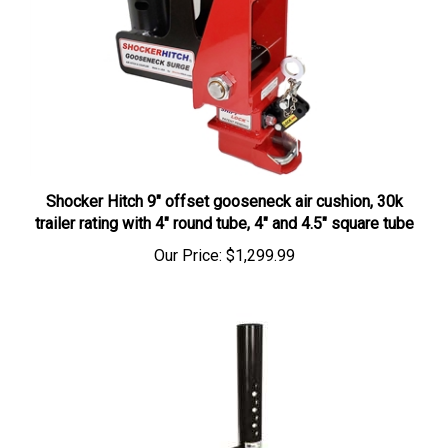
Shocker Hitch 9" offset gooseneck air cushion, 30k
trailer rating with 4" round tube, 4" and 4.5" square tube
Our Price:
$1,299.99