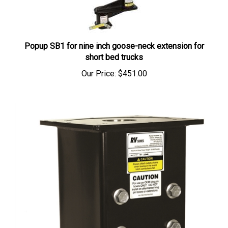
Popup SB1 for nine inch goose-neck extension for
short bed trucks
Our Price:
$451.00