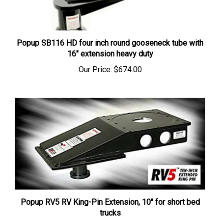
Popup SB116 HD four inch round gooseneck tube with
16" extension heavy duty
Our Price:
$674.00
Popup RV5 RV King-Pin Extension, 10" for short bed
trucks