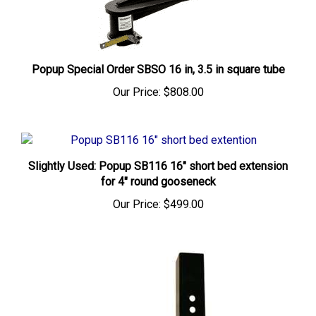
Popup Special Order SBSO 16 in, 3.5 in square tube
Our Price:
$808.00
Slightly Used: Popup SB116 16" short bed extension
for 4" round gooseneck
Our Price:
$499.00