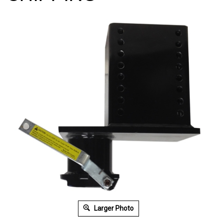
Larger Photo