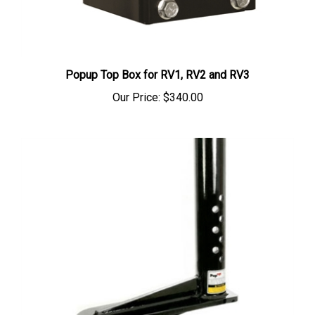
Popup Top Box for RV1, RV2 and RV3
Our Price:
$340.00