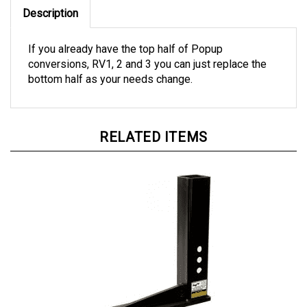
Description
If you already have the top half of Popup
conversions, RV1, 2 and 3 you can just replace the
bottom half as your needs change.
RELATED ITEMS