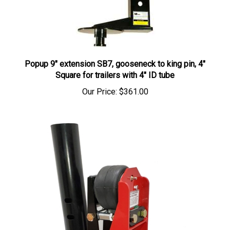
Popup 9" extension SB7, gooseneck to king pin, 4"
Square for trailers with 4" ID tube
Our Price:
$361.00