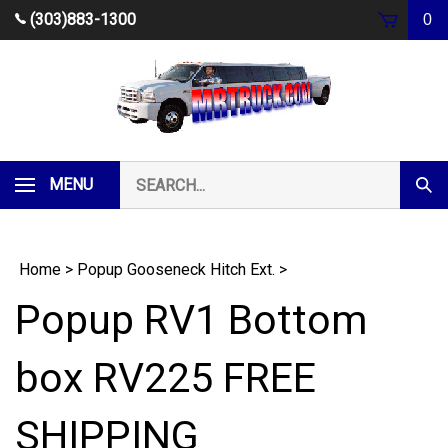
Skip
(303)883-1300
0
to
content
Search
MENU
Subm
our
Sear
store.
Home
>
Popup Gooseneck Hitch Ext.
>
Popup RV1 Bottom
box RV225 FREE
SHIPPING