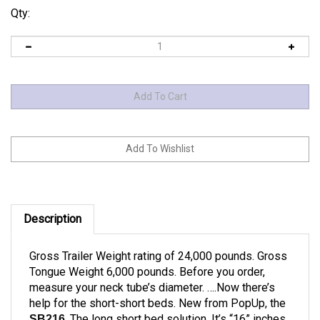
Qty:
Description
Gross Trailer Weight rating of 24,000 pounds. Gross
Tongue Weight 6,000 pounds. Before you order,
measure your neck tube’s diameter. ….Now there’s
help for the short-short beds. New from PopUp, the
. The long short bed solution. It’s “16” inches
SB216