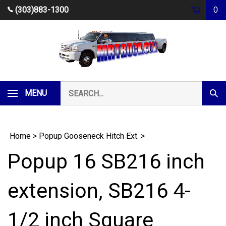
Skip
(303)883-1300
0
to
content
Search
MENU
Subm
our
Sear
store.
Home
>
Popup Gooseneck Hitch Ext.
>
Popup 16 SB216 inch
extension, SB216 4-
1/2 inch Square