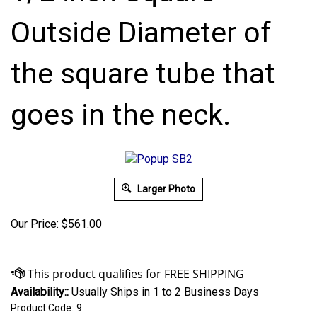
Outside Diameter of
the square tube that
goes in the neck.
Larger Photo
Our Price:
$
561.00
Availability::
Usually Ships in 1 to 2 Business Days
Product Code:
9