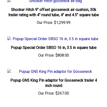
Shocker Hitch 9" offset gooseneck air cushion, 30k
trailer rating with 4" round tube, 4" and 4.5" square tube
Our Price:
$1,299.99
Popup Special Order SBSO 16 in, 3.5 in square tube
Our Price:
$808.00
Popup GN5 King Pin adaptor for Gooseneck trailer 4
inch round
Our Price:
$267.00