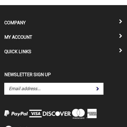
COMPANY
MY ACCOUNT
QUICK LINKS
NEWSLETTER SIGN UP
Enter
Submit
your
email
address
to
subscribe
to
View
our