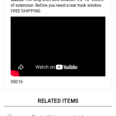
of extension. B
efore you need a rear truck window.
FREE SHIPPING
SB216
RELATED ITEMS