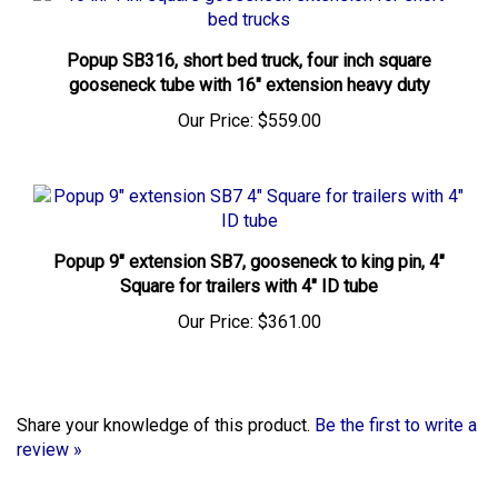
Popup SB316, short bed truck, four inch square
gooseneck tube with 16" extension heavy duty
Our Price:
$559.00
Popup 9" extension SB7, gooseneck to king pin, 4"
Square for trailers with 4" ID tube
Our Price:
$361.00
Share your knowledge of this product.
Be the first to write a
review »