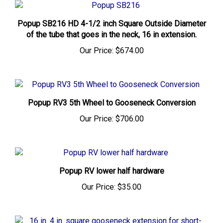
Popup SB216 HD 4-1/2 inch Square Outside Diameter
of the tube that goes in the neck, 16 in extension.
Our Price:
$674.00
Popup RV3 5th Wheel to Gooseneck Conversion
Our Price:
$706.00
Popup RV lower half hardware
Our Price:
$35.00