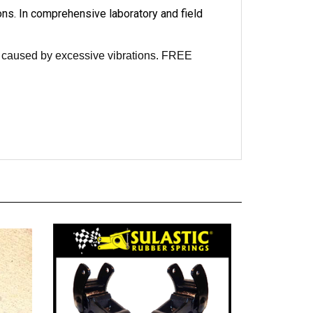
ons. In comprehensive laboratory and field
re caused by excessive vibrations. FREE