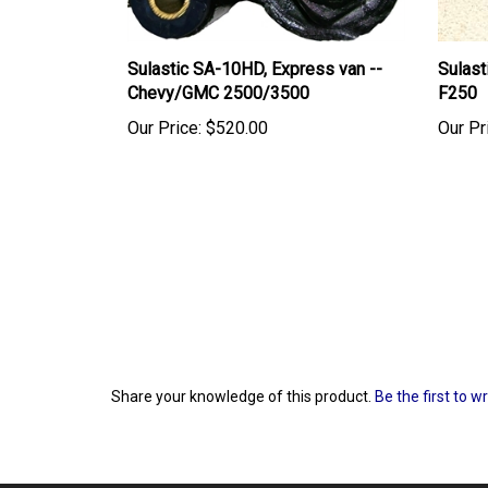
Sulastic SA-10HD, Express van --
Sulas
Chevy/GMC 2500/3500
F250
Our Price:
$520.00
Our Pr
Share your knowledge of this product.
Be the first to w