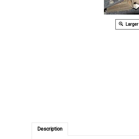
Larger
Description