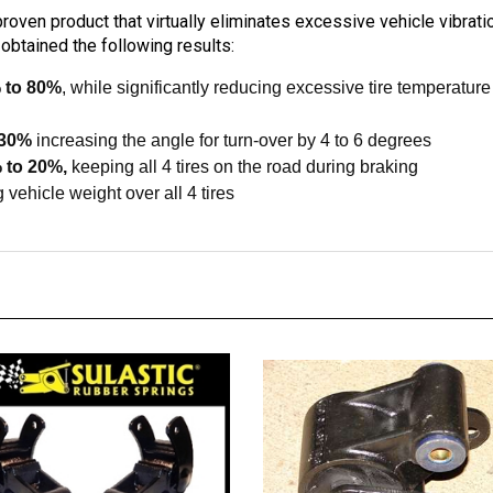
oven product that virtually eliminates excessive vehicle vibrati
obtained the following results:
 to 80%
, while significantly reducing excessive tire temperatu
 30%
increasing the angle for turn-over by 4 to 6 degrees
 to 20%,
keeping all 4 tires on the road during braking
 vehicle weight over all 4 tires