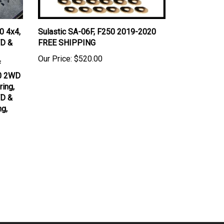
0 4x4,
Sulastic SA-06F, F250 2019-2020
D &
FREE SHIPPING
Our Price:
$520.00
f
00 2WD
ing,
D &
ng,