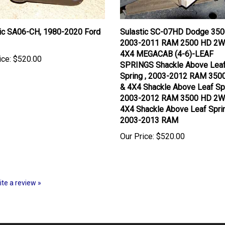
tic SA06-CH, 1980-2020 Ford
Sulastic SC-07HD Dodge 350
2003-2011 RAM 2500 HD 2W
4X4 MEGACAB (4-6)-LEAF
ice:
$520.00
SPRINGS Shackle Above Lea
Spring , 2003-2012 RAM 35
& 4X4 Shackle Above Leaf Spr
2003-2012 RAM 3500 HD 2W
4X4 Shackle Above Leaf Spri
2003-2013 RAM
Our Price:
$520.00
rite a review »