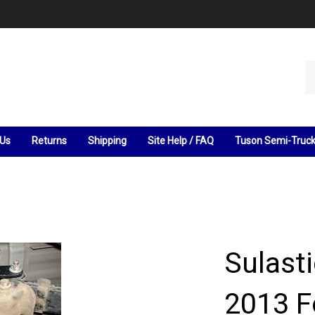
Se
ou
st
 Us
Returns
Shipping
Site Help / FAQ
Tuson Semi-Truc
Sulast
2013 F