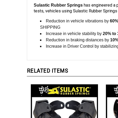
has engineered a pr
Sulastic Rubber Springs
tests, vehicles using Sulastic Rubber Springs 
Reduction in vehicle vibrations by
60%
SHIPPING
Increase in vehicle stability by
20% to
Reduction in braking distances by
10%
Increase in Driver Control by stabilizing
RELATED ITEMS