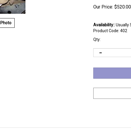
Our Price:
$
520.00
 Photo
Availability::
Usually 
Product Code:
402
Qty: