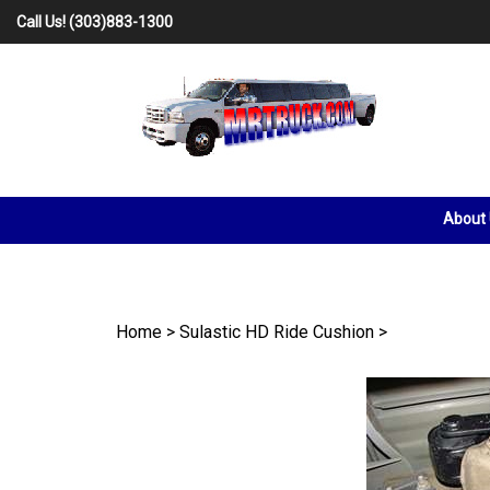
Skip
Call Us!
(303)883-1300
to
content
About
Home
>
Sulastic HD Ride Cushion
>