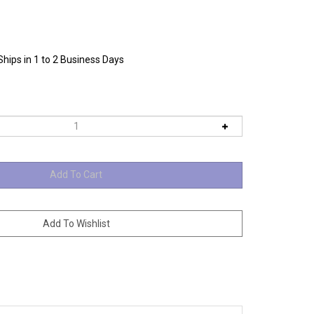
Ships in 1 to 2 Business Days