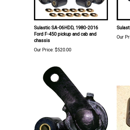
Sulastic SA-06HDD, 1980-2016
Sulast
Ford F-450 pickup and cab and
Our Pr
chassis
Our Price:
$520.00