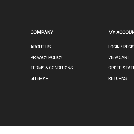
COMPANY
MY ACCOU
ABOUT US
LOGIN
/
REGI
PRIVACY POLICY
VIEW CART
TERMS & CONDITIONS
ORDER STAT
SITEMAP
RETURNS