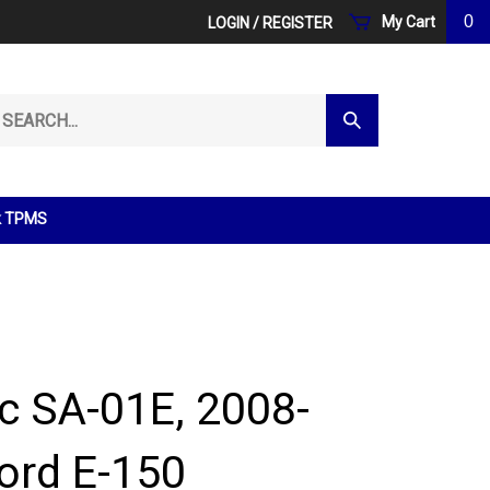
0
My Cart
LOGIN
/
REGISTER
arch
Submit
r
Search
ore.
k TPMS
ic SA-01E, 2008-
ord E-150