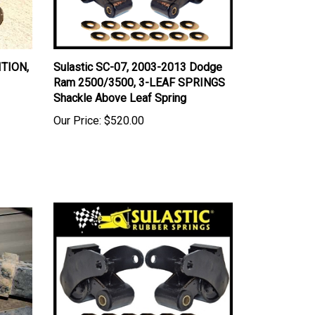
ITION,
Sulastic SC-07, 2003-2013 Dodge
Ram 2500/3500, 3-LEAF SPRINGS
Shackle Above Leaf Spring
Our Price:
$520.00