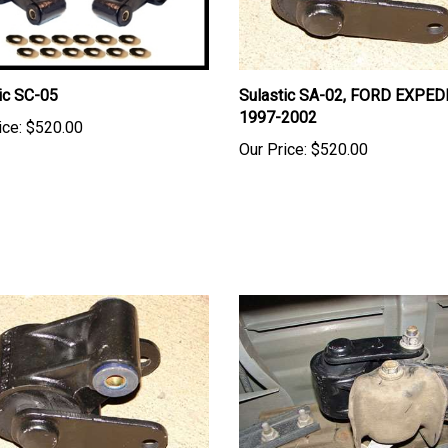
ic SC-05
Sulastic SA-02, FORD EXPED
1997-2002
ice:
$520.00
Our Price:
$520.00