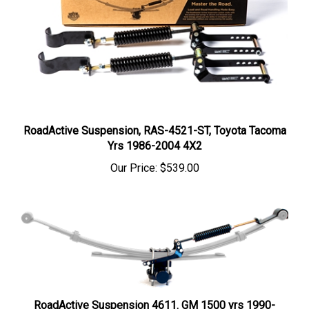
RoadActive Suspension, RAS-4521-ST, Toyota Tacoma
Yrs 1986-2004 4X2
Our Price:
$539.00
RoadActive Suspension 4611. GM 1500 yrs 1990-
2024, Chevy-GMC 2500-3500, yrs 1973-2010. And