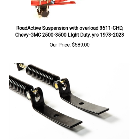
RoadActive Suspension with overload 3611-CHD,
Chevy-GMC 2500-3500 LIght Duty, yrs 1973-2023
Our Price:
$589.00