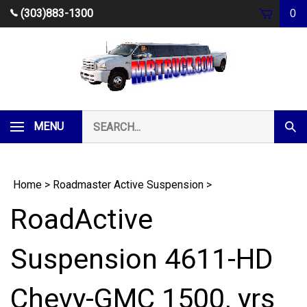
Skip
(303)883-1300
0
to
content
Search
MENU
Subm
our
Sear
store.
Home
>
Roadmaster Active Suspension
>
RoadActive
Suspension 4611-HD
Chevy-GMC 1500, yrs