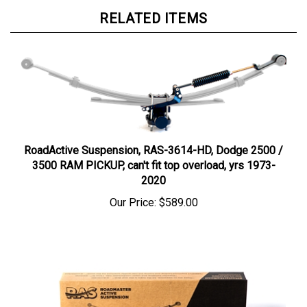
RELATED ITEMS
RoadActive Suspension, RAS-3614-HD, Dodge 2500 /
3500 RAM PICKUP, can't fit top overload, yrs 1973-
2020
Our Price:
$589.00