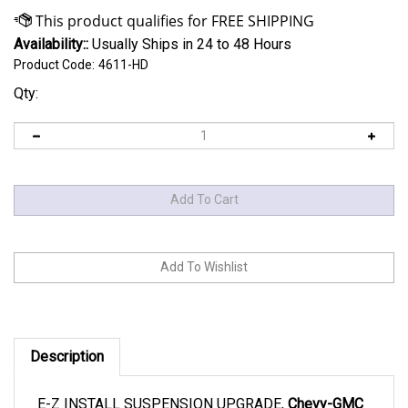
Availability::
Usually Ships in 24 to 48 Hours
Product Code:
4611-HD
Qty:
Description
E-Z INSTALL SUSPENSION UPGRADE,
Chevy-GMC
1500, yrs 1990-2024.
Heavy Duty XXX. Best