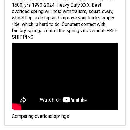
overload spring will help with trailers, squat, sway,
wheel hop, axle rap and improve your trucks empty
ride, which is hard to do. Constant contact with
factory springs control the springs movement. FREE
SHIPPING
Comparing overload springs