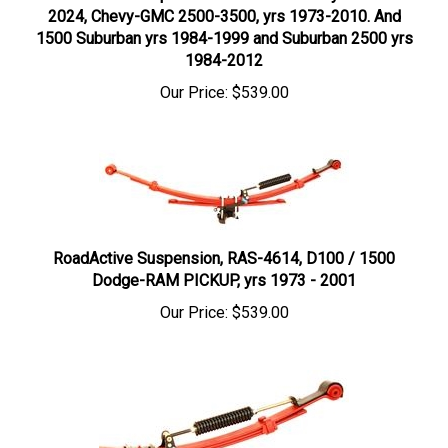
1500 Suburban yrs 1984-1999 and Suburban 2500 yrs
1984-2012
Our Price:
$539.00
RoadActive Suspension, RAS-4614, D100 / 1500
Dodge-RAM PICKUP, yrs 1973 - 2001
Our Price:
$539.00