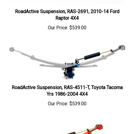
RoadActive Suspension, RAS-2691, 2010-14 Ford
Raptor 4X4
Our Price:
$539.00
RoadActive Suspension, RAS-4511-T, Toyota Tacoma
Yrs 1986-2004 4X4
Our Price:
$539.00