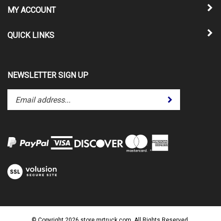
MY ACCOUNT
QUICK LINKS
NEWSLETTER SIGN UP
Enter
Submit
your
email
address
to
subscribe
to
View
our
our
newsletter.
SSL
© Copyright
2026
store.mrtruck.com.
All Rights Reserved.