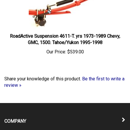
RoadActive Suspension 4611-T. yrs 1973-1989 Chevy,
GMC, 1500. Tahoe/Yukon 1995-1998
Our Price:
$539.00
Share your knowledge of this product.
Be the first to write a
review »
COMPANY