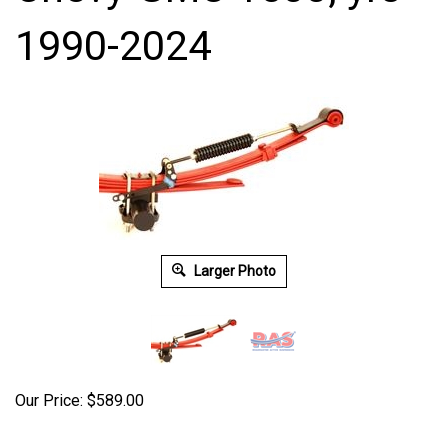
1990-2024
Larger Photo
Our Price:
$
589.00