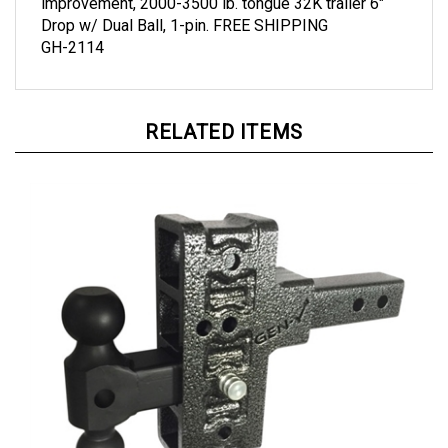
Drop w/ Dual Ball, 1-pin. FREE SHIPPING
GH-2114
RELATED ITEMS