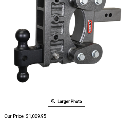
Larger Photo
Our Price:
$
1,009.95