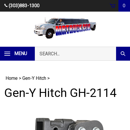
Skip
(303)883-1300
0
to
content
Search
MENU
Subm
our
Sear
store.
Home
>
Gen-Y Hitch
>
Gen-Y Hitch GH-2114