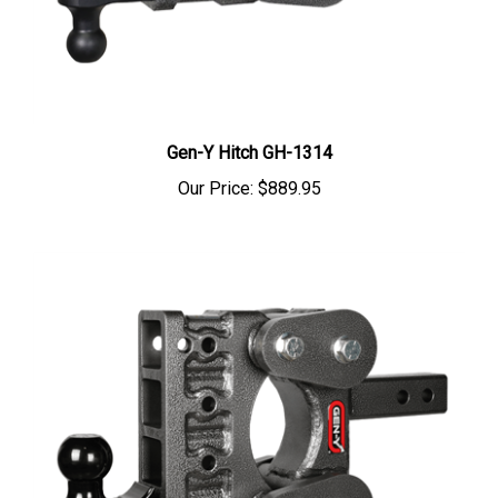
Gen-Y Hitch GH-1314
Our Price:
$889.95