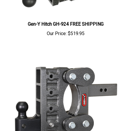
Gen-Y Hitch GH-924 FREE SHIPPING
Our Price:
$519.95