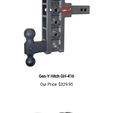
Gen-Y Hitch GH-416
Our Price:
$329.95