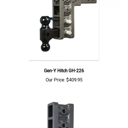
Gen-Y Hitch GH-226
Our Price:
$409.95