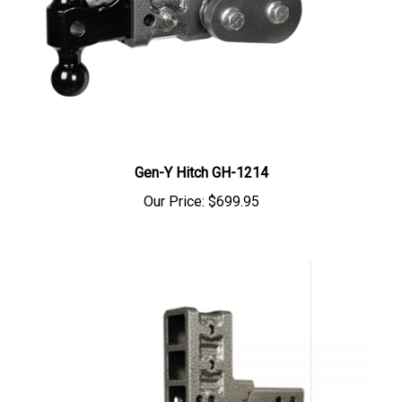
Gen-Y Hitch GH-1214
Our Price:
$699.95