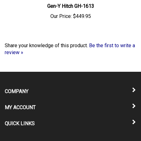
Gen-Y Hitch GH-1613
Our Price:
$449.95
Share your knowledge of this product.
Be the first to write a
review »
COMPANY
MY ACCOUNT
QUICK LINKS