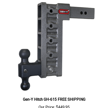
Gen-Y Hitch GH-615 FREE SHIPPING
Our Price:
$449.95