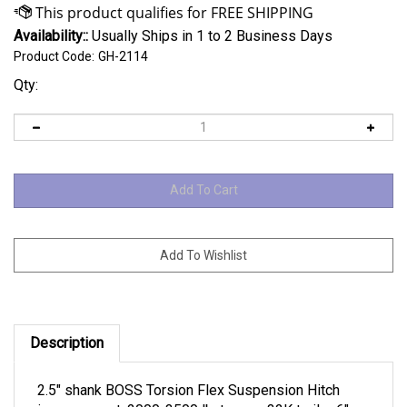
Availability::
Usually Ships in 1 to 2 Business Days
Product Code:
GH-2114
Qty:
Description
2.5" shank BOSS Torsion Flex Suspension Hitch
improvement, 2000-3500 lb. tongue 32K trailer 6"