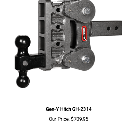
Gen-Y Hitch GH-2314
Our Price:
$709.95