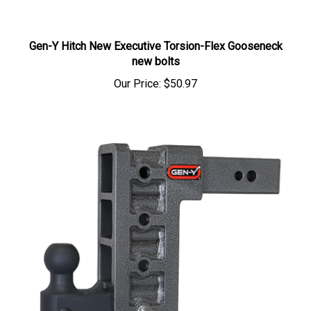
Gen-Y Hitch New Executive Torsion-Flex Gooseneck
new bolts
Our Price:
$50.97