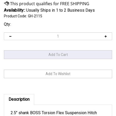
Availability::
Usually Ships in 1 to 2 Business Days
Product Code:
GH-2115
Qty:
Description
2.5" shank BOSS Torsion Flex Suspension Hitch
improvement, 2000-3500 lb. tongue 32K trailer 9"