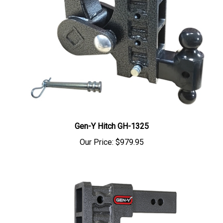
Gen-Y Hitch GH-1325
Our Price:
$979.95