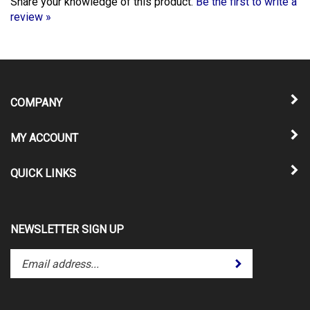
review »
COMPANY
MY ACCOUNT
QUICK LINKS
NEWSLETTER SIGN UP
Enter
Submit
your
email
address
to