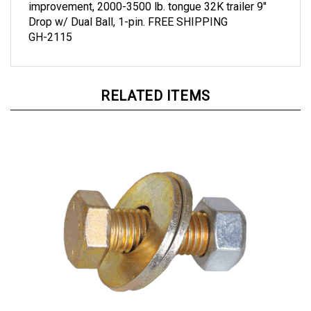
Drop w/ Dual Ball, 1-pin. FREE SHIPPING
GH-2115
RELATED ITEMS