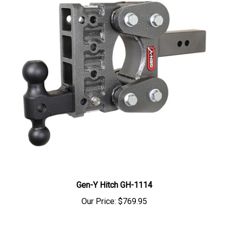
Gen-Y Hitch GH-1114
Our Price:
$769.95