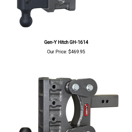
Gen-Y Hitch GH-1614
Our Price:
$469.95