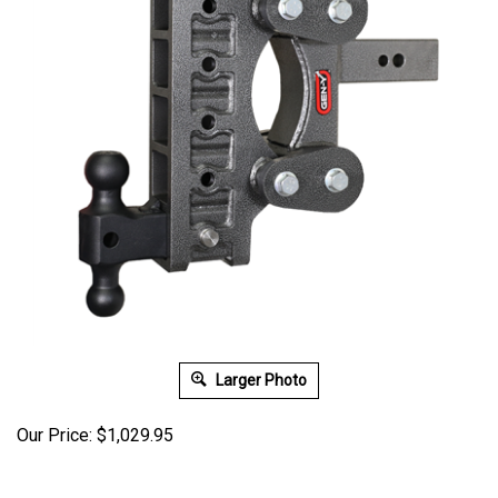
Larger Photo
Our Price:
$
1,029.95