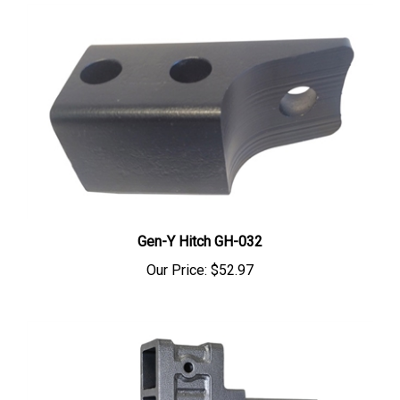
Gen-Y Hitch GH-032
Our Price:
$52.97