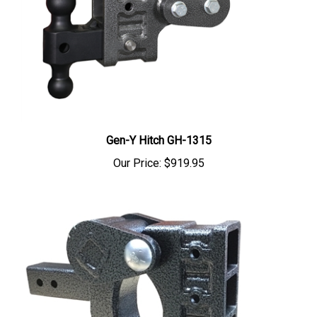
Gen-Y Hitch GH-1315
Our Price:
$919.95