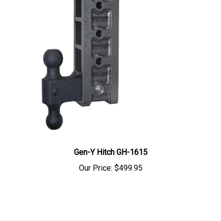
Gen-Y Hitch GH-1615
Our Price:
$499.95