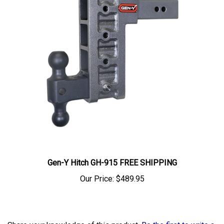
Gen-Y Hitch GH-915 FREE SHIPPING
Our Price:
$489.95
Share your knowledge of this product.
Be the first to write a