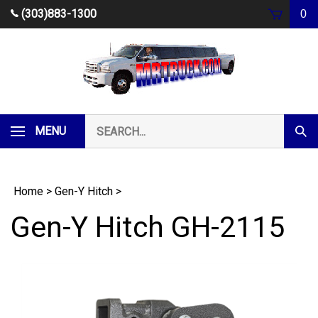
Skip
(303)883-1300
0
to
content
Search
MENU
Subm
our
Sear
store.
Home
>
Gen-Y Hitch
>
Gen-Y Hitch GH-2115