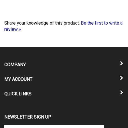
Share your knowledge of this product.
Be the first to write a
review »
COMPANY
MY ACCOUNT
QUICK LINKS
NEWSLETTER SIGN UP
Enter
Submit