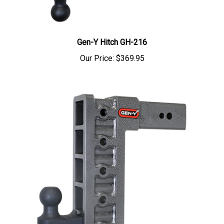
Gen-Y Hitch GH-216
Our Price:
$369.95