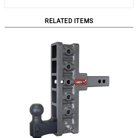
RELATED ITEMS