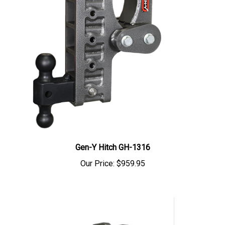
Gen-Y Hitch GH-1316
Our Price:
$959.95