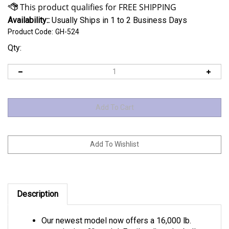
Availability::
Usually Ships in 1 to 2 Business Days
Product Code:
GH-524
Qty:
Description
Our newest model now offers a 16,000 lb.
capacity in a 2" model. Easily adjust the ball