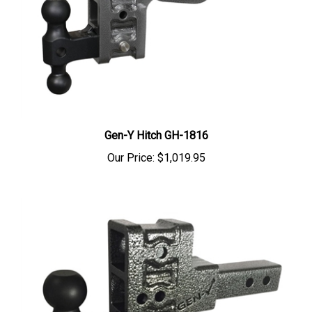
Gen-Y Hitch GH-1816
Our Price:
$1,019.95