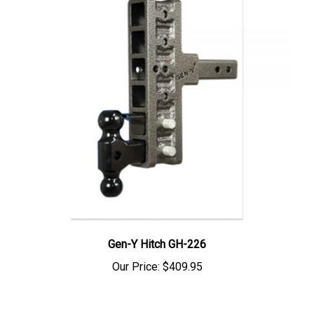
Gen-Y Hitch GH-226
Our Price:
$409.95