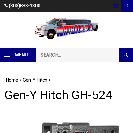
Skip
(303)883-1300
0
to
content
Search
MENU
Subm
our
Sear
store.
Home
>
Gen-Y Hitch
>
Gen-Y Hitch GH-524