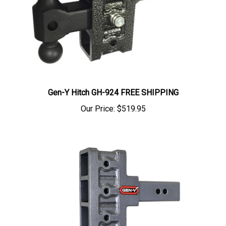
Gen-Y Hitch GH-924 FREE SHIPPING
Our Price:
$519.95