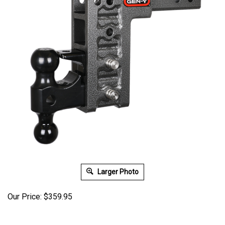
Larger Photo
Our Price:
$
359.95