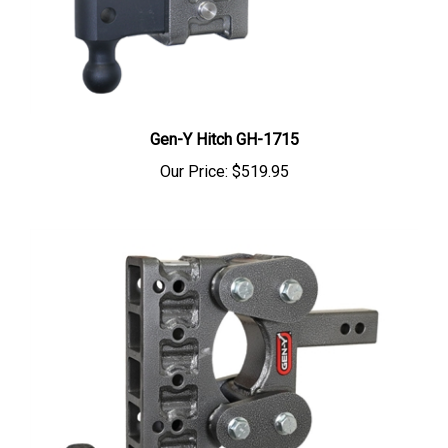
Gen-Y Hitch GH-1715
Our Price:
$519.95