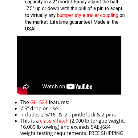
7.5" up or down with the pull of a pin to adapt
to virtually any
bumper style trailer coupling
on
the market. Lifetime guarantee! Made in the
USA!
The
GH-524
features:
7.5" drop or rise
Includes 2-5/16" & 2", pintle lock & 2-pins
This is a
class V hitch
(2,000 lb tongue weight,
16,000 lb towing) and exceeds SAE-J684
weight testing requirements. FREE SHIPPING