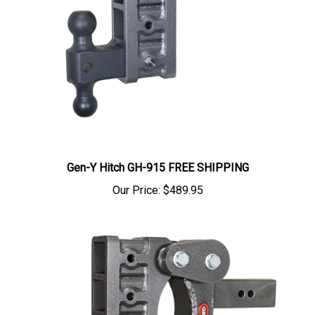
Gen-Y Hitch GH-915 FREE SHIPPING
Our Price:
$489.95