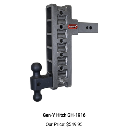
Gen-Y Hitch GH-1916
Our Price:
$549.95