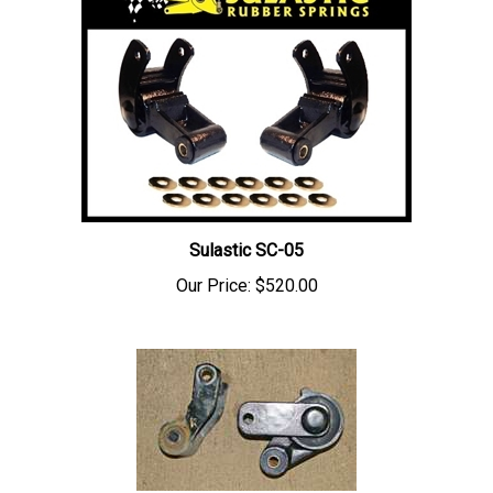
Sulastic SC-05
Our Price:
$520.00