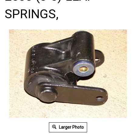
SPRINGS,
Larger Photo