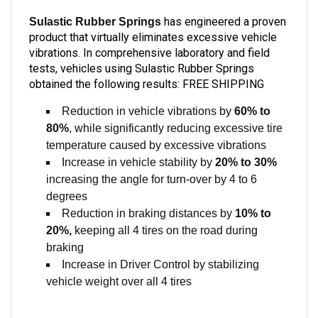
has engineered a proven
Sulastic Rubber Springs
product that virtually eliminates excessive vehicle
vibrations. In comprehensive laboratory and field
tests, vehicles using Sulastic Rubber Springs
obtained the following results: FREE SHIPPING
Reduction in vehicle vibrations by
60% to
80%
, while significantly reducing excessive tire
temperature caused by excessive vibrations
Increase in vehicle stability by
20% to 30%
increasing the angle for turn-over by 4 to 6
degrees
Reduction in braking distances by
10% to
20%,
keeping all 4 tires on the road during
braking
Increase in Driver Control by stabilizing
vehicle weight over all 4 tires