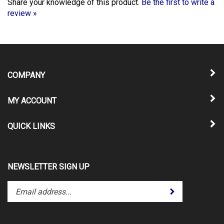
review »
COMPANY
MY ACCOUNT
QUICK LINKS
NEWSLETTER SIGN UP
Enter
Submit
your
email
address
to