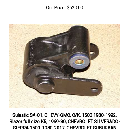
Our Price:
$520.00
Sulastic SA-01, CHEVY-GMC, C/K, 1500 1980-1992,
Blazer full size K5, 1969-80, CHEVROLET SILVERADO-
SIERRA 1500, 1980-2017, CHEVROLET SUBURBAN