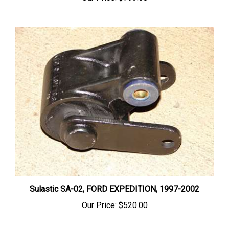
Sulastic SA-02, FORD EXPEDITION, 1997-2002
Our Price:
$520.00