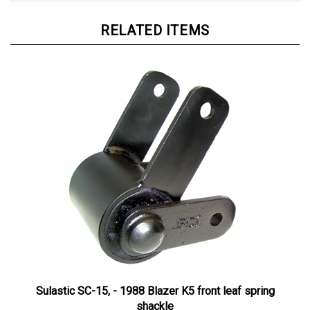
RELATED ITEMS
Sulastic SC-15, - 1988 Blazer K5 front leaf spring
shackle