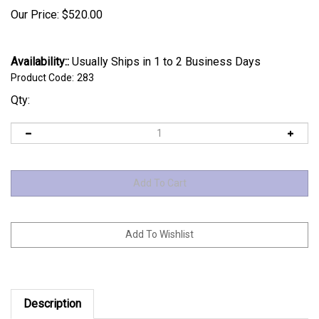
Our Price:
$
520.00
Availability::
Usually Ships in 1 to 2 Business Days
Product Code:
283
Qty:
Description