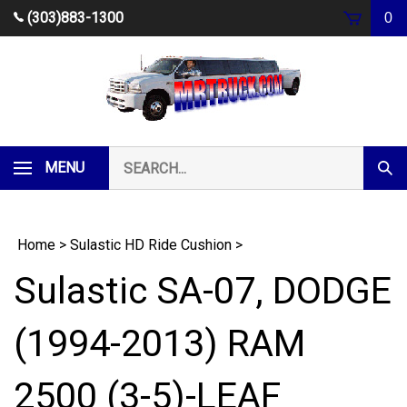
Skip
(303)883-1300
0
to
content
Search
MENU
Subm
our
Sear
store.
Home
>
Sulastic HD Ride Cushion
>
Sulastic SA-07, DODGE
(1994-2013) RAM
2500 (3-5)-LEAF