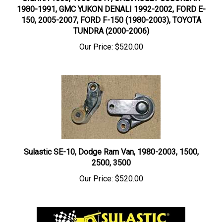
1980-1991, GMC YUKON DENALI 1992-2002, FORD E-
150, 2005-2007, FORD F-150 (1980-2003), TOYOTA
TUNDRA (2000-2006)
Our Price:
$520.00
Sulastic SE-10, Dodge Ram Van, 1980-2003, 1500,
2500, 3500
Our Price:
$520.00