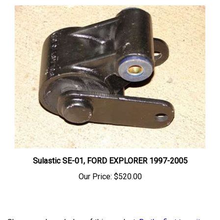
Sulastic SE-01, FORD EXPLORER 1997-2005
Our Price:
$520.00
Share your knowledge of this product.
Be the first to write a