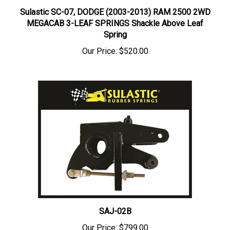
Sulastic SC-07, DODGE (2003-2013) RAM 2500 2WD
MEGACAB 3-LEAF SPRINGS Shackle Above Leaf
Spring
Our Price:
$520.00
SAJ-02B
Our Price:
$799.00